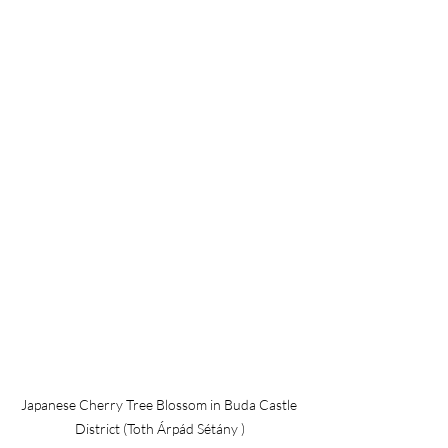
Japanese Cherry Tree Blossom in Buda Castle 
District (Toth Árpád Sétány )