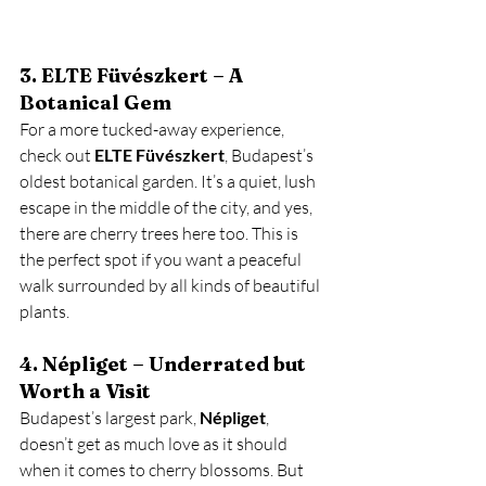
3. ELTE Füvészkert – A 
Botanical Gem
For a more tucked-away experience, 
check out 
ELTE Füvészkert
, Budapest’s 
oldest botanical garden. It’s a quiet, lush 
escape in the middle of the city, and yes, 
there are cherry trees here too. This is 
the perfect spot if you want a peaceful 
walk surrounded by all kinds of beautiful 
plants.
4. Népliget – Underrated but 
Worth a Visit
Budapest’s largest park, 
Népliget
, 
doesn’t get as much love as it should 
when it comes to cherry blossoms. But 