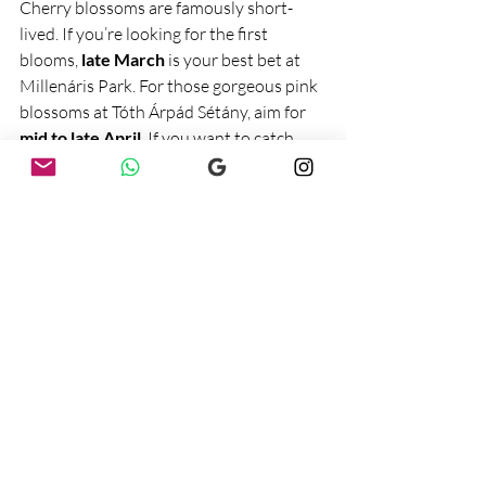
Cherry blossoms are famously short-
lived. If you’re looking for the first 
blooms, 
late March
 is your best bet at 
Millenáris Park. For those gorgeous pink 
blossoms at Tóth Árpád Sétány, aim for 
mid to late April
. If you want to catch 
them at their absolute peak, it’s a bit of a 
gamble, but totally worth it.
Final Thoughts
If you’re in Budapest this spring, don’t 
miss out on these beautiful spots. 
Whether you’re just looking for a nice 
walk, some great photos, or simply an 
excuse to enjoy the fresh air, these cherry 
blossom locations won’t disappoint. 
Grab a coffee, take your time, and soak in 
the magic of spring!