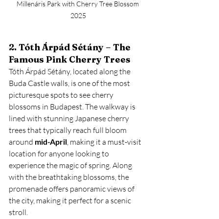
Millenáris Park with Cherry Tree Blossom 
2025
2. Tóth Árpád Sétány – The 
Famous Pink Cherry Trees
Tóth Árpád Sétány, located along the 
Buda Castle walls, is one of the most 
picturesque spots to see cherry 
blossoms in Budapest. The walkway is 
lined with stunning Japanese cherry 
trees that typically reach full bloom 
around 
mid-April
, making it a must-visit 
location for anyone looking to 
experience the magic of spring. Along 
with the breathtaking blossoms, the 
promenade offers panoramic views of 
the city, making it perfect for a scenic 
stroll.