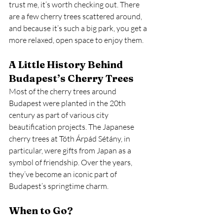
trust me, it’s worth checking out. There 
are a few cherry trees scattered around, 
and because it’s such a big park, you get a 
more relaxed, open space to enjoy them.
A Little History Behind 
Budapest’s Cherry Trees
Most of the cherry trees around 
Budapest were planted in the 20th 
century as part of various city 
beautification projects. The Japanese 
cherry trees at Tóth Árpád Sétány, in 
particular, were gifts from Japan as a 
symbol of friendship. Over the years, 
they’ve become an iconic part of 
Budapest’s springtime charm.
When to Go?