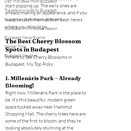
Day Trip Ideas from Budapest
start popping up. The early ones are 
Travelling w/ kids to Budapest
already making an appearance, and if you 
Hungarian National Holiday Info
want to catch them at their best, here’s 
where you should go.
Budapest in Chritsmas Season
Budapest News/Events
The Best Cherry Blossom 
Winter Time
Spots in Budapest
Budapest Weather
Where to See Cherry Blossoms in 
Budapest: My Top Picks
1. Millenáris Park – Already 
Blooming!
Right now, Millenáris Park is the place to 
be. It’s this beautiful, modern green 
space tucked away near Mammut 
Shopping Mall. The cherry trees here are 
some of the first to bloom, and they’re 
looking absolutely stunning at the 