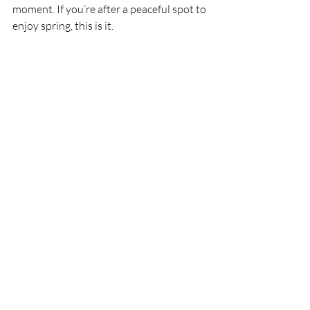
moment. If you’re after a peaceful spot to 
enjoy spring, this is it.