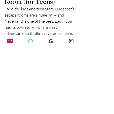
Room (for Teens)
For older kids and teenagers, Budapest’s 
escape rooms are a huge hit — and 
Neverland is one of the best. Each room 
has its own story, from fantasy 
adventures to thrilling mysteries. Teens 
work together to solve puzzles and 
unlock clues, which makes it both 
challenging and fun. Parents can join in 
or relax in the café while their teens 
enjoy the experience.
Best for:
 Ages 12+ (teens with parents)
Cost:
 ~16,000–24,000 HUF per group 
(price varies by room and size of group)
Website:
neverland.hu