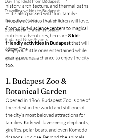
Day Trip Ideas from Budapest
history, architecture, and thermal baths 
Travelling w/ kids to Budapest
— it’s also packed with fun, family-
Hungarian National Holiday Info
friendly activities that children will love. 
From playful science centers to magical 
Budapest in Chritsmas Season
outdoor adventures, here are 
8 kid-
Budapest News/Events
friendly activities in Budapest
 that will 
Winter Time
keep your little ones entertained while 
giving parents a chance to enjoy the city 
Budapest Weather
too.
1. Budapest Zoo & 
Botanical Garden
Opened in 1866, Budapest Zoo is one of 
the oldest in the world and still one of 
the city’s most beloved attractions for 
families. Kids will love seeing elephants, 
giraffes, polar bears, and even Komodo 
dragons up close. Beyond the animals, 