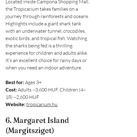
Located inside Campona Shopping Mall, 
the Tropicarium takes families on a 
journey through rainforests and oceans. 
Highlights include a giant shark tank 
with an underwater tunnel, crocodiles, 
exotic birds, and tropical fish. Watching 
the sharks being fed is a thrilling 
experience for children and adults alike. 
It’s an excellent choice for rainy days or 
when you need an indoor adventure.
Best for:
 Ages 3+
Cost:
 Adults ~3,600 HUF, Children (4–
18) ~2,600 HUF
Website:
tropicarium.hu
6. Margaret Island 
(Margitsziget)