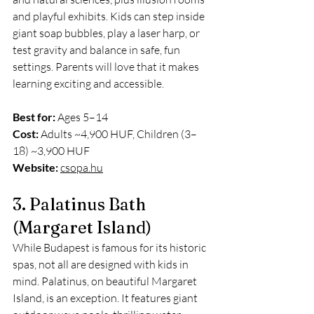
and playful exhibits. Kids can step inside 
giant soap bubbles, play a laser harp, or 
test gravity and balance in safe, fun 
settings. Parents will love that it makes 
learning exciting and accessible.
Best for:
 Ages 5–14
Cost:
 Adults ~4,900 HUF, Children (3–
18) ~3,900 HUF
Website:
csopa.hu
3. Palatinus Bath 
(Margaret Island)
While Budapest is famous for its historic 
spas, not all are designed with kids in 
mind. Palatinus, on beautiful Margaret 
Island, is an exception. It features giant 