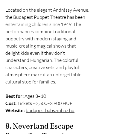
Located on the elegant Andrássy Avenue, 
the Budapest Puppet Theatre has been 
entertaining children since 1949. The 
performances combine traditional 
puppetry with modern staging and 
music, creating magical shows that 
delight kids even if they don’t 
understand Hungarian. The colorful 
characters, creative sets, and playful 
atmosphere make it an unforgettable 
cultural stop for families.
Best for:
 Ages 3–10
Cost:
 Tickets ~2,500–3,900 HUF
Website:
budapestbabszinhaz.hu
8. Neverland Escape 