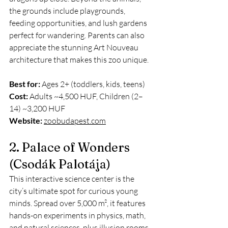
the grounds include playgrounds, 
feeding opportunities, and lush gardens 
perfect for wandering. Parents can also 
appreciate the stunning Art Nouveau 
architecture that makes this zoo unique.
Best for:
 Ages 2+ (toddlers, kids, teens)
Cost:
 Adults ~4,500 HUF, Children (2–
14) ~3,200 HUF
Website:
zoobudapest.com
2. Palace of Wonders 
(Csodák Palotája)
This interactive science center is the 
city’s ultimate spot for curious young 
minds. Spread over 5,000 m², it features 
hands-on experiments in physics, math, 
and natural sciences, plus illusion rooms 