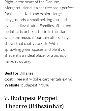
Right in the heart of the Danube, 
Margaret Island is a car-free oasis perfect 
for families. Kids can explore large 
playgrounds, a small petting zoo, and 
even medieval ruins. Families often rent 
pedal carts or bikes to circle the island, 
while the musical fountain offers daily 
shows that captivate kids. With 
sprawling green spaces and plenty of 
shade, it’s an ideal place for a picnic or 
half-day outing.
Best for:
 All ages
Cost:
 Free entry (bike/cart rentals extra)
Website:
budapestinfo.hu
7. Budapest Puppet 
Theatre (Bábszínház)