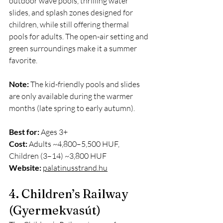
outdoor wave pools, thrilling water 
slides, and splash zones designed for 
children, while still offering thermal 
pools for adults. The open-air setting and 
green surroundings make it a summer 
favorite.
Note:
 The kid-friendly pools and slides 
are only available during the warmer 
months (late spring to early autumn).
Best for:
 Ages 3+
Cost:
 Adults ~4,800–5,500 HUF, 
Children (3–14) ~3,800 HUF
Website:
palatinusstrand.hu
4. Children’s Railway 
(Gyermekvasút)