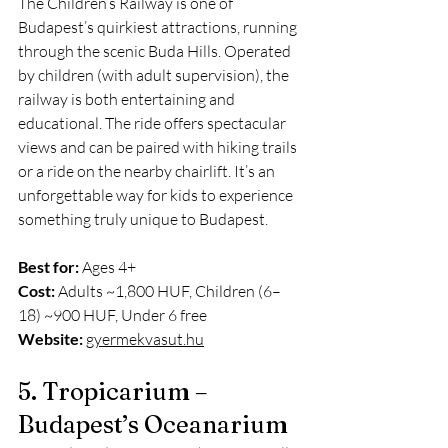
The Children’s Railway is one of 
Budapest’s quirkiest attractions, running 
through the scenic Buda Hills. Operated 
by children (with adult supervision), the 
railway is both entertaining and 
educational. The ride offers spectacular 
views and can be paired with hiking trails 
or a ride on the nearby chairlift. It’s an 
unforgettable way for kids to experience 
something truly unique to Budapest.
Best for:
 Ages 4+
Cost:
 Adults ~1,800 HUF, Children (6–
18) ~900 HUF, Under 6 free
Website:
gyermekvasut.hu
5. Tropicarium – 
Budapest’s Oceanarium