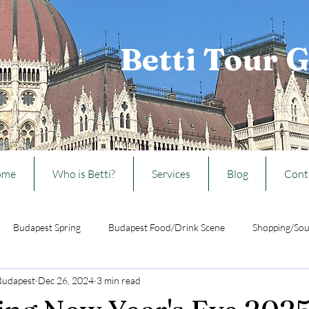
Betti Tour 
ome
Who is Betti?
Services
Blog
Cont
Budapest Spring
Budapest Food/Drink Scene
Shopping/Sou
 Budapest
Dec 26, 2024
3 min read
Ideas from Budapest
Travelling w/ kids to Budapest
Hungarian 