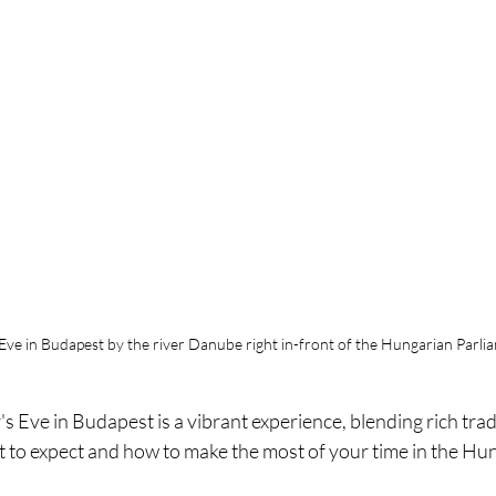
Eve in Budapest by the river Danube right in-front of the Hungarian Parli
 Eve in Budapest is a vibrant experience, blending rich tradit
at to expect and how to make the most of your time in the Hun