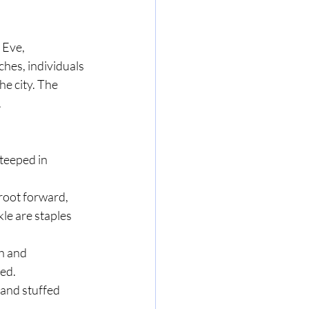
 Eve, 
hes, individuals 
e city. The 
.
teeped in 
 root forward, 
le are staples 
h and 
yed.
 and stuffed 