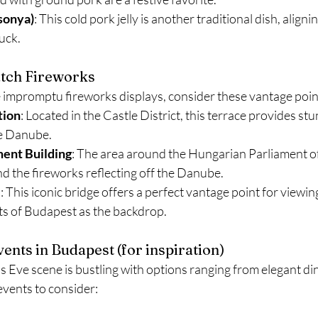
sonya)
: This cold pork jelly is another traditional dish, alignin
luck.
atch Fireworks
e impromptu fireworks displays, consider these vantage poin
tion
: Located in the Castle District, this terrace provides stu
e Danube.
ment Building
: The area around the Hungarian Parliament off
and the fireworks reflecting off the Danube.
e
: This iconic bridge offers a perfect vantage point for viewin
hts of Budapest as the backdrop.
ents in Budapest (for inspiration) 
Eve scene is bustling with options ranging from elegant dinn
 events to consider: