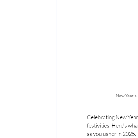
New Year's 
Celebrating New Year's
festivities. Here's wh
as you usher in 2025.