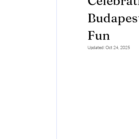
Celebrat
Budapest in Chritsmas Season
Budapest
Fun
Updated:
Oct 24, 2025