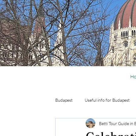
H
Budapest
Useful info for Budapest
Betti Tour Guide in
Activities in Budapest
Day Trip 