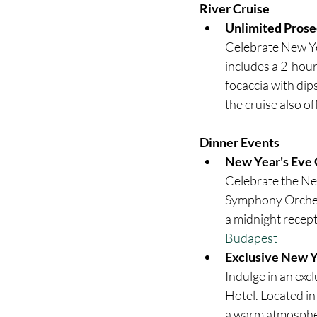
River Cruise
Unlimited Prose
Celebrate New Ye
includes a 2-hour
focaccia with dips
the cruise also o
Dinner Events
New Year's Eve 
Celebrate the New
Symphony Orchest
a midnight recept
Budapest
Exclusive New Y
Indulge in an exc
Hotel. Located in
a warm atmospher