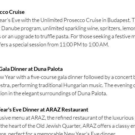
cco Cruise
ar's Eve with the Unlimited Prosecco Cruise in Budapest. T
 Danube program, unlimited sparkling wine, spritzers, lemo
 or an upgrade to truffle pasta. For those seeking a festive m
ffers a special session from 11:00 PM to 1:00 AM.
Gala Dinner at Duna Palota
 Year with a five-course gala dinner followed by a concert 
ra, performing traditional Hungarian music. The evening c
ion in the elegant surroundings of Duna Palota.
ear's Eve Dinner at ARAZ Restaurant 
lusive menu at ARAZ, the refined restaurant of the luxurious
 the heart of the Old Jewish Quarter, ARAZ offers a classy 
e, perfect for a memorable New Year's Eve dinner.