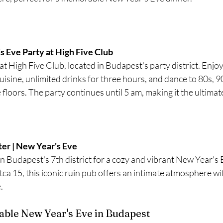
 Eve Party at High Five Club 
t High Five Club, located in Budapest's party district. Enjoy
isine, unlimited drinks for three hours, and dance to 80s, 9
 floors. The party continues until 5 am, making it the ultim
ter | New Year's Eve
 Budapest's 7th district for a cozy and vibrant New Year's E
ca 15, this iconic ruin pub offers an intimate atmosphere wi
.
able New Year's Eve in Budapest