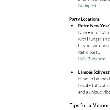
Budapest
Party Locations
Retro New Year's
Dance into 2025 a
with Hungarian cu
hits on two dance
Retro party.
Újév Budapest
Lámpás Szilvesz
Head to Lámpás in
Located at Dob ut
and a unique vibe
Tips for a Memor