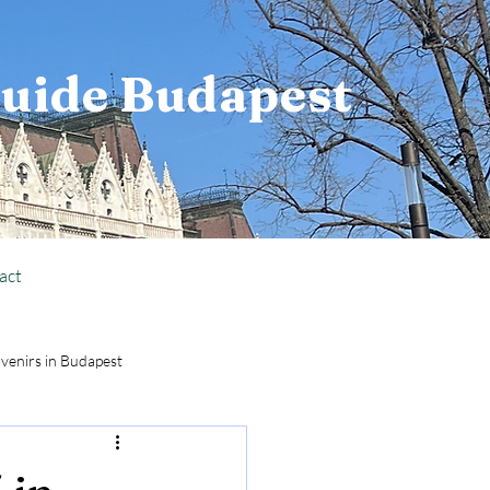
Guide Budapest
act
venirs in Budapest
National Holiday Info