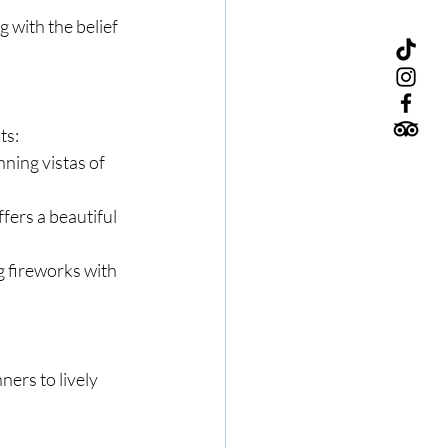
g with the belief 
ts:
nning vistas of 
ers a beautiful 
g fireworks with 
ers to lively 