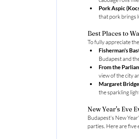
Pork Aspic (Koc
that pork brings 
Best Places to W
To fully appreciate th
Fisherman's Bas
Budapest and th
From the Parlia
view of the city 
Margaret Bridg
the sparkling lig
New Year's Eve Ev
Budapest's New Year's 
parties. Here are five