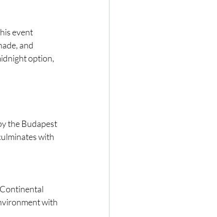
his event 
nade, and 
idnight option, 
by the Budapest 
ulminates with 
 Continental 
environment with 