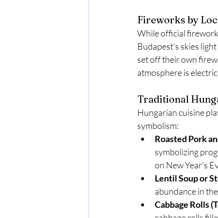
Fireworks by Loc
While official firewor
Budapest's skies light
set off their own fire
atmosphere is electric
Traditional Hung
Hungarian cuisine play
symbolism:
Roasted Pork an
symbolizing progr
on New Year's Ev
Lentil Soup or S
abundance in the 
Cabbage Rolls (T
cabbage rolls fill