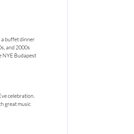
 a buffet dinner 
0s, and 2000s 
ate NYE Budapest 
ve celebration. 
th great music 