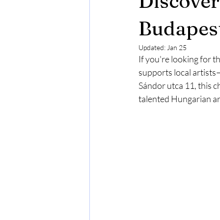
Discover
Budapest in Chritsmas Season
Budapest
Updated:
Jan 25
If you're looking for 
supports local artist
Sándor utca 11, this c
talented Hungarian ar