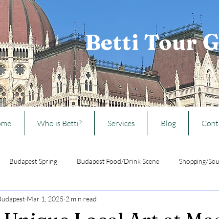
Betti Tour 
ome
Who is Betti?
Services
Blog
Cont
Budapest Spring
Budapest Food/Drink Scene
Shopping/Sou
 Budapest
Mar 1, 2025
2 min read
Ideas from Budapest
Travelling w/ kids to Budapest
Hungarian 