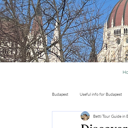
H
Budapest
Useful info for Budapest
Betti Tour Guide in
Activities in Budapest
Day Trip 