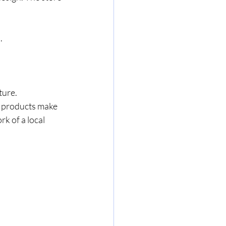
.
ture.
se products make 
k of a local 