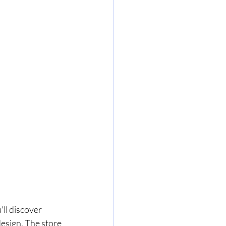
ll discover 
esign. The store 