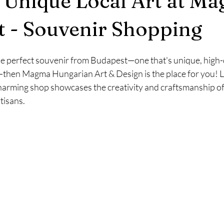
 Unique Local Art at Ma
Budapest News/Events
Winter Time
Budapest Weather
 - Souvenir Shopping
the perfect souvenir from Budapest—one that's unique, high-q
s—then Magma Hungarian Art & Design is the place for you! L
harming shop showcases the creativity and craftsmanship of 
tisans.