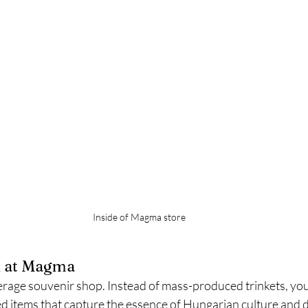
Inside of Magma store 
d at Magma
rage souvenir shop. Instead of mass-produced trinkets, you'
d items that capture the essence of Hungarian culture and d