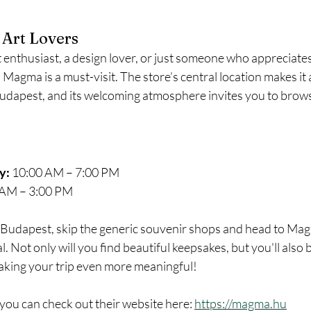
 Art Lovers
 enthusiast, a design lover, or just someone who appreciate
Magma is a must-visit. The store’s central location makes it 
Budapest, and its welcoming atmosphere invites you to brow
y:
 10:00 AM – 7:00 PM
 AM – 3:00 PM
in Budapest, skip the generic souvenir shops and head to Mag
l. Not only will you find beautiful keepsakes, but you'll also 
aking your trip even more meaningful!
you can check out their website here: 
https://magma.hu