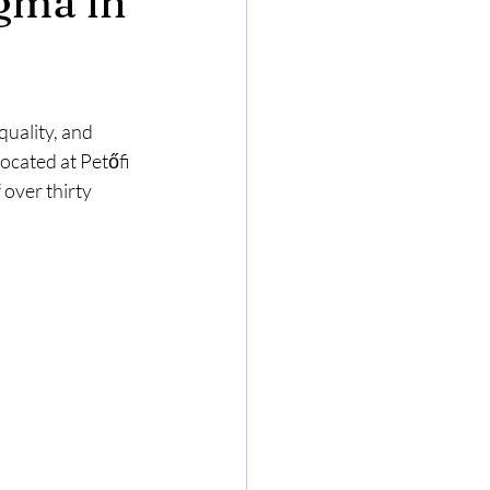
gma in
uality, and 
ocated at Petőfi 
over thirty 