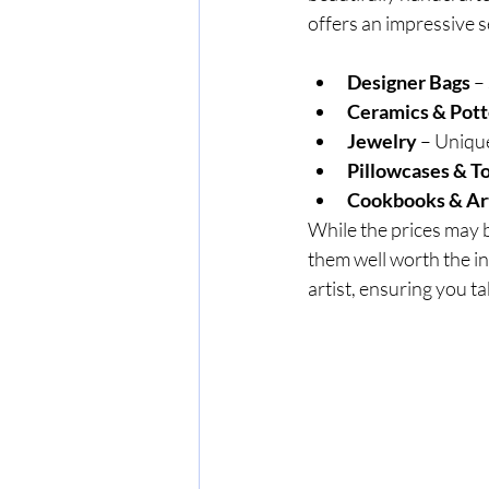
offers an impressive s
Designer Bags
 –
Ceramics & Pott
Jewelry
 – Uniqu
Pillowcases & T
Cookbooks & Art
While the prices may b
them well worth the in
artist, ensuring you t