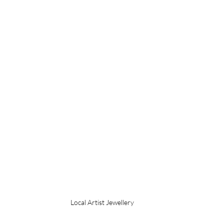
Local Artist Jewellery