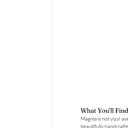
What You’ll Fin
Magma is not your ave
beautifully handcrafte