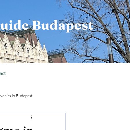
Guide Budapest
act
venirs in Budapest
National Holiday Info