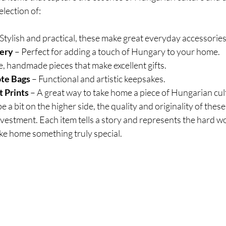
election of:
 Stylish and practical, these make great everyday accessories
ery
 – Perfect for adding a touch of Hungary to your home.
e, handmade pieces that make excellent gifts.
ote Bags
 – Functional and artistic keepsakes.
 Prints
 – A great way to take home a piece of Hungarian cul
e a bit on the higher side, the quality and originality of the
vestment. Each item tells a story and represents the hard wor
ake home something truly special.