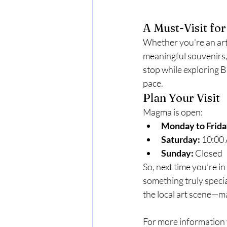
A Must-Visit for
Whether you're an art
meaningful souvenirs, 
stop while exploring 
pace.
Plan Your Visit
Magma is open:
Monday to Frida
Saturday:
 10:00
Sunday:
 Closed
So, next time you’re 
something truly specia
the local art scene—m
For more information 