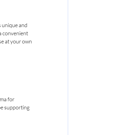
s unique and 
a convenient 
se at your own 
ma for 
be supporting 