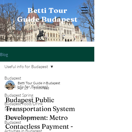
Betti Tour
Guide Budapest
Blog
Useful info for Budapest
Budapest
Betti Tour Guide in Budapest
Useful info for Budapest
Apr 15
3 min read
Budapest Spring
Budapest Public
Budapest Food/Drink
Transportation System
Scene
Development: Metro
Shopping/Souvenirs in
Budapest
Contactless Payment -
Activities in Budapest