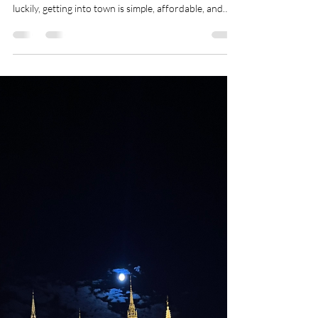
Transport Options Explained)
Budapest Ferenc Liszt International Airport (BUD) is
located about 16–18 km from the city centre , and
luckily, getting into town is simple, affordable, and
well organized. Whether you’re visiting for a
weekend getaway, a longer stay, or arriving late at
night, there’s an airport transfer option that fits your
budget and comfort level. This guide covers all ways
to get from Budapest Airport to the city centre ,
including public transport, ride-hailing apps, shuttles,
and priv