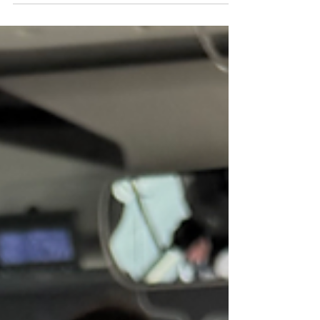
controlled . If you don’t understand the rules, you
can easily receive a parking fine—even as a tourist.
The good news is that once you know how parking in
Budapest works, it becomes very easy to navigate. 📍
Budape