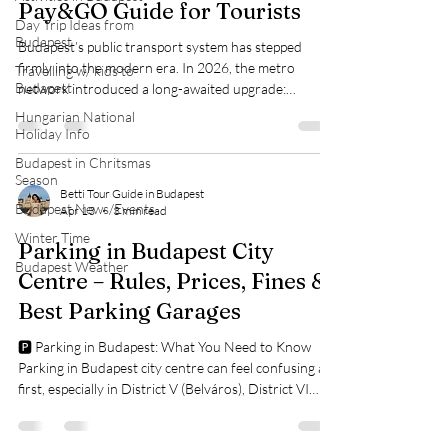
Pay&GO Guide for Tourists
Day Trip Ideas from
Budapest
Budapest’s public transport system has stepped
firmly into the modern era. In 2026, the metro
Travelling w/ kids to
Budapest
network introduced a long-awaited upgrade:
contactless payment, allowing passengers to travel
Hungarian National
without buying a physical ticket in advance. For many
Holiday Info
visitors, navigating ticket machines, validation rules,
Budapest in Chritsmas
and different ticket types used to be one of the more
Season
confusing parts of getting around Budapest. The new
Betti Tour Guide in Budapest
Budapest News/Events
Apr 13
3 min read
system aims to eliminate that friction entirely. It’s
designed to be intuiti
Winter Time
Parking in Budapest City
Budapest Weather
Centre – Rules, Prices, Fines &
Best Parking Garages
🅿️ Parking in Budapest: What You Need to Know
Parking in Budapest city centre can feel confusing at
first, especially in District V (Belváros), District VI
(Terézváros), and District VII (Erzsébetváros). The
system is not complicated, but it is strict and heavily