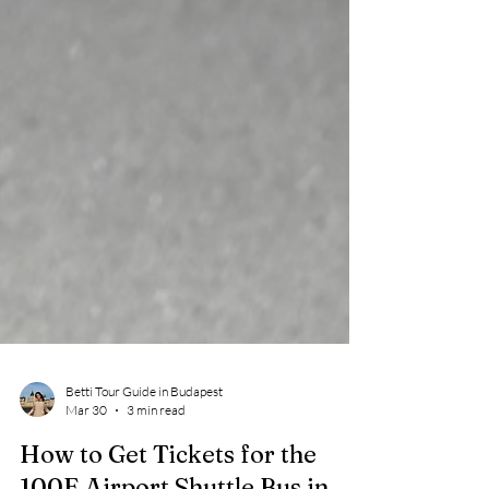
Betti Tour Guide in Budapest
Mar 30
3 min read