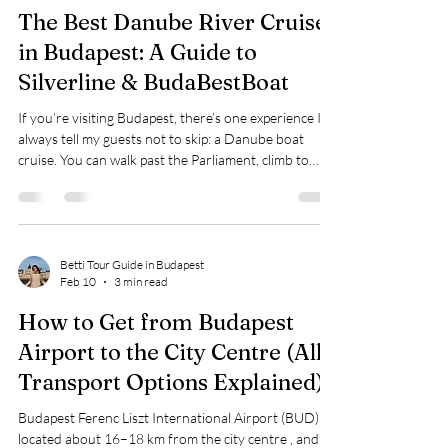
lived in Budapest most of my life, I can give you an
honest answer. Walking Around the City I’ve walked
around the central part of Budapest , where most
Betti Tour Guide in Budapest
Feb 20
3 min read
tourists go, countless times—and I’ve never felt
unsafe. This a
The Best Danube River Cruises
in Budapest: A Guide to
Silverline & BudaBestBoat
If you’re visiting Budapest, there’s one experience I
always tell my guests not to skip: a Danube boat
cruise. You can walk past the Parliament, climb to
Buda Castle, and cross the Chain Bridge… but seeing
all of them glowing from the water is something else
entirely. It’s calm, romantic, dramatic—and honestly,
the moment most people remember most from their
trip. Two companies I often recommend are Silverline
Betti Tour Guide in Budapest
Feb 10
3 min read
Cruises Budapest and BudaBestBoat , because
they’re reliable, eas
How to Get from Budapest
Airport to the City Centre (All