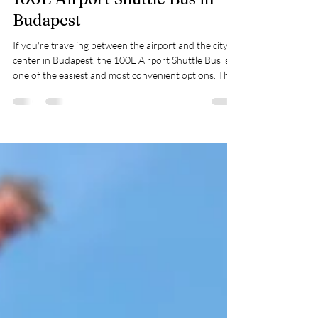
How to Get Tickets for the
100E Airport Shuttle Bus in
Budapest
If you're traveling between the airport and the city
center in Budapest, the 100E Airport Shuttle Bus is
one of the easiest and most convenient options. The
only slightly confusing part? The ticket system. But
don’t worry—I’ll walk you through it so you can start
your trip stress-free. 🎫 Option 1: Tap to Pay on the
Bus This is by far the simplest option—especially after
a long flight. Just tap your contactless bank card or
phone when boarding, and you’re good to go. No
need