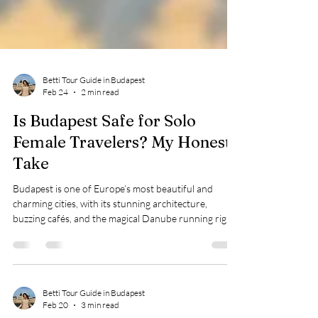
Betti Tour Guide in Budapest
Feb 24
2 min read
Is Budapest Safe for Solo
Female Travelers? My Honest
Take
Budapest is one of Europe’s most beautiful and
charming cities, with its stunning architecture,
buzzing cafés, and the magical Danube running right
through it. If you’re a solo female traveler, it’s natural
to wonder: “Is it really safe to explore alone?” Having