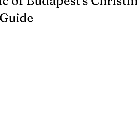
c of Budapest's Christ
Budapest News/Events
Winter Time
Budapest Weather
 Guide