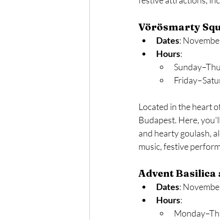
festive attractions, in
Vörösmarty Squ
Dates
: November
Hours
:
Sunday–Thu
Friday–Satu
Located in the heart o
Budapest. Here, you'll
and hearty goulash, al
music, festive perfor
Advent Basilica 
Dates
: November
Hours
:
Monday–Thu