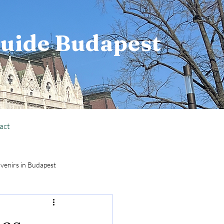
Guide Budapest
act
venirs in Budapest
National Holiday Info