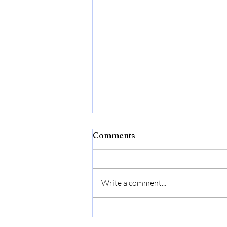
Fireworks Banned Across
Comments
Most of Budapest on New
Year’s Eve: New Rules,
Celebrating New Year’s Eve in
Zones & Heavy Fines
Budapest will feel noticeably
Explained
Write a comment...
different this year. The Budapest
Police Headquarters (BRFK) has
significantly tightened fireworks
regulations , meaning most of the