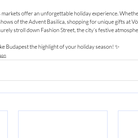
markets offer an unforgettable holiday experience. Whethe
 shows of the Advent Basilica, shopping for unique gifts at V
surely stroll down Fashion Street, the city’s festive atmospher
ake Budapest the highlight of your holiday season! ✨
ason