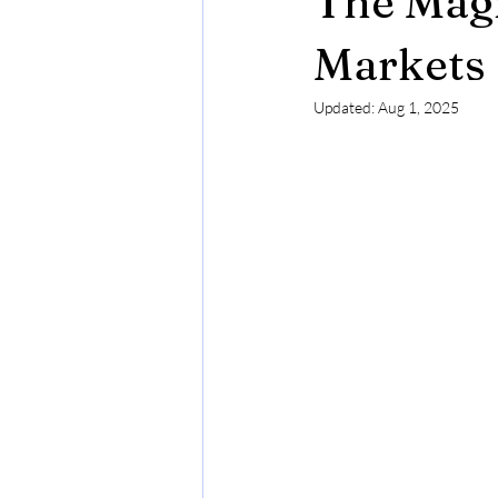
The Magi
Budapest in Chritsmas Season
Markets
Updated:
Aug 1, 2025