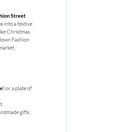
hion Street 
 into a festive 
like Christmas 
g down Fashion 
 market.
or
) or a plate of 
t.
handmade gifts.