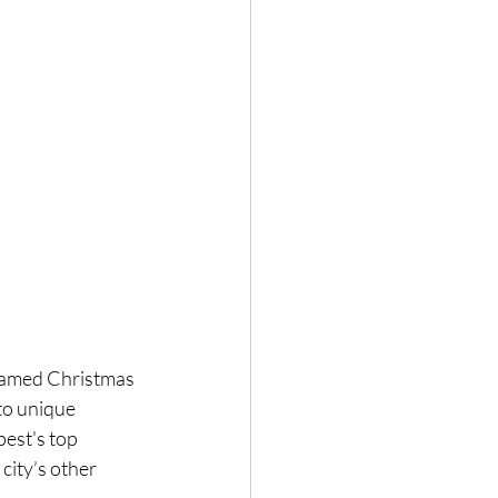
famed Christmas 
to unique 
pest's top 
city’s other 