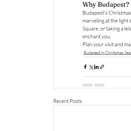
Why Budapest?
Budapest’s Christmas 
marveling at the light
Square, or taking a lei
enchant you.
Plan your visit and m
Budapest in Chritsmas Se
Recent Posts