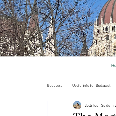
H
Budapest
Useful info for Budapest
Betti Tour Guide in
Activities in Budapest
Day Trip 